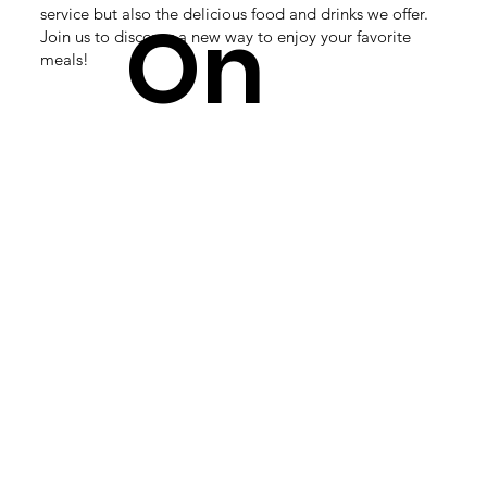
service but also the delicious food and drinks we offer.
On
Join us to discover a new way to enjoy your favorite
meals!