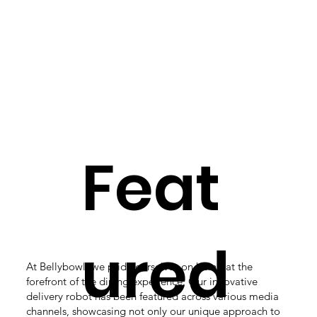
Feat
ured
At Bellybowl, we pride ourselves on being at the
forefront of the dining experience. Our innovative
delivery robot has been featured across various media
channels, showcasing not only our unique approach to