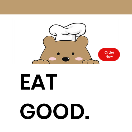
Order
Now
EAT
GOOD.