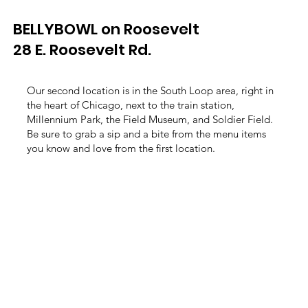
BELLYBOWL on Roosevelt
28 E. Roosevelt Rd.
Our second location is in the South Loop area, right in
the heart of Chicago, next to the train station,
Millennium Park, the Field Museum, and Soldier Field.
Be sure to grab a sip and a bite from the menu items
you know and love from the first location.