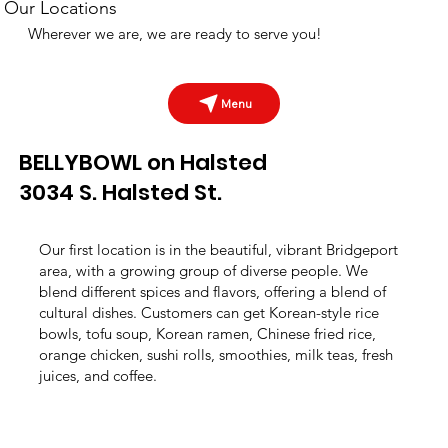
Our Locations
Wherever we are, we are ready to serve you!
Menu
BELLYBOWL on Halsted
3034 S. Halsted St.
Our first location is in the beautiful, vibrant Bridgeport
area, with a growing group of diverse people. We
blend different spices and flavors, offering a blend of
cultural dishes. Customers can get Korean-style rice
bowls, tofu soup, Korean ramen, Chinese fried rice,
orange chicken, sushi rolls, smoothies, milk teas, fresh
juices, and coffee.