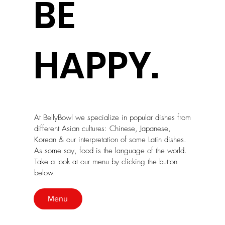
BE
HAPPY.
At BellyBowl we specialize in popular dishes from
different Asian cultures: Chinese, Japanese,
Korean & our interpretation of some Latin dishes.
As some say, food is the language of the world.
Take a look at our menu by clicking the button
below.
Menu