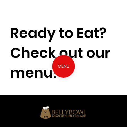
Ready to Eat?
Check out our
menu!
MENU